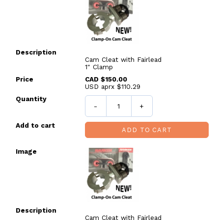
Cam Cleat with Fairlead
1" Clamp
CAD $150.00
USD aprx $110.29
-
+
ADD TO CART
Cam Cleat with Fairlead