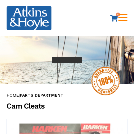
0
HOME
PARTS DEPARTMENT
Cam Cleats