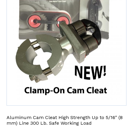
Aluminum Cam Cleat High Strength Up to 5/16" (8
mm) Line 300 Lb. Safe Working Load