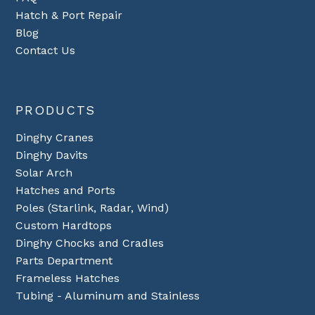
Hatch & Port Repair
Blog
Contact Us
PRODUCTS
Dinghy Cranes
Dinghy Davits
Solar Arch
Hatches and Ports
Poles (Starlink, Radar, Wind)
Custom Hardtops
Dinghy Chocks and Cradles
Parts Department
Frameless Hatches
Tubing - Aluminum and Stainless