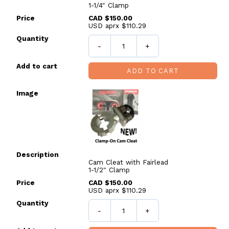
1-1/4" Clamp
CAD $150.00
USD aprx $110.29
-
+
ADD TO CART
Cam Cleat with Fairlead
1-1/2" Clamp
CAD $150.00
USD aprx $110.29
-
+