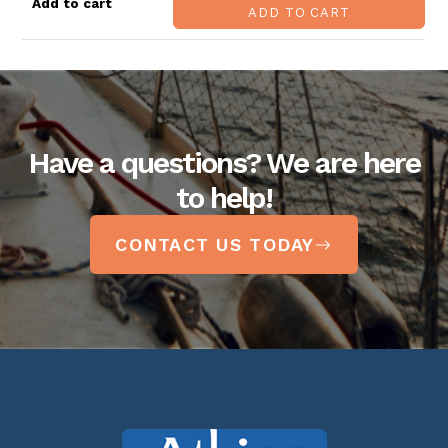
ADD TO CART
Have a questions? We are here
to help!
CONTACT US TODAY