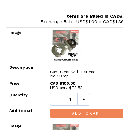
Items are Billed in CAD$
,
Exchange Rate: USD$1.00 = CAD$1.36
Image
Description
Price
Quantity
Add to cart
Cam Cleat with Fairlead
No Clamp
CAD $100.00
USD aprx $73.53
-
+
ADD TO CART