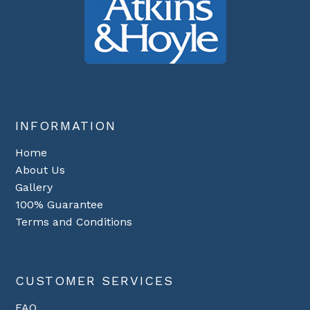
INFORMATION
Home
About Us
Gallery
100% Guarantee
Terms and Conditions
CUSTOMER SERVICES
FAQ