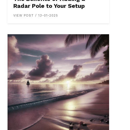
Radar Pole to Your Setup
VIEW POST / 13-01-2025