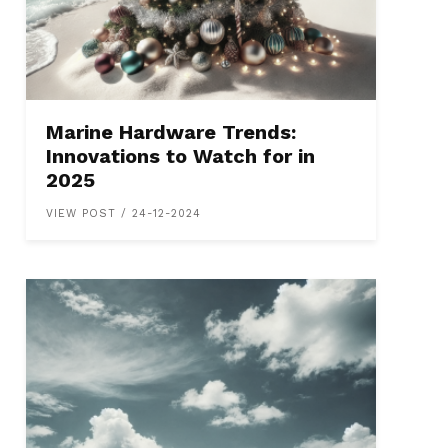
Marine Hardware Trends:
Innovations to Watch for in
2025
VIEW POST / 24-12-2024