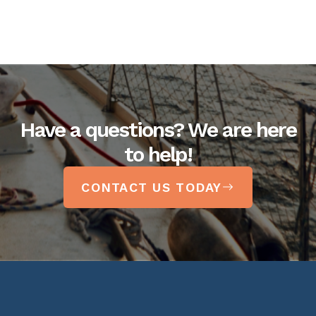
Have a questions? We are here
to help!
CONTACT US TODAY