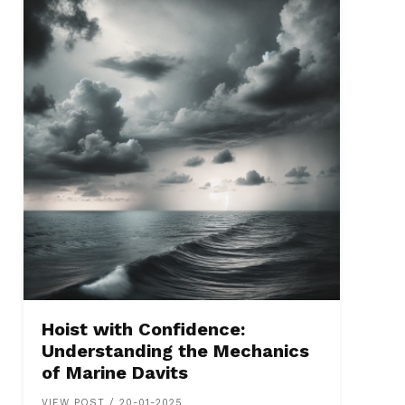
Hoist with Confidence:
Understanding the Mechanics
of Marine Davits
VIEW POST / 20-01-2025