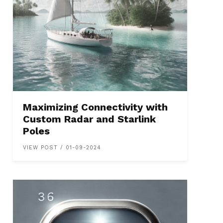
Maximizing Connectivity with
Custom Radar and Starlink
Poles
VIEW POST / 01-09-2024