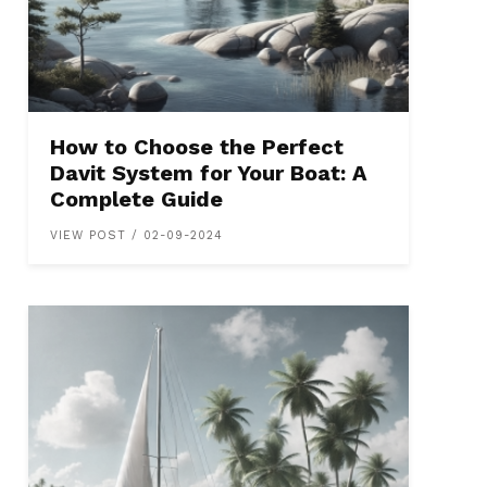
How to Choose the Perfect
Davit System for Your Boat: A
Complete Guide
VIEW POST / 02-09-2024