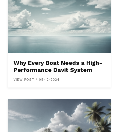
Why Every Boat Needs a High-
Performance Davit System
VIEW POST / 05-12-2024