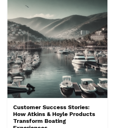
Customer Success Stories:
How Atkins & Hoyle Products
Transform Boating
Experiences