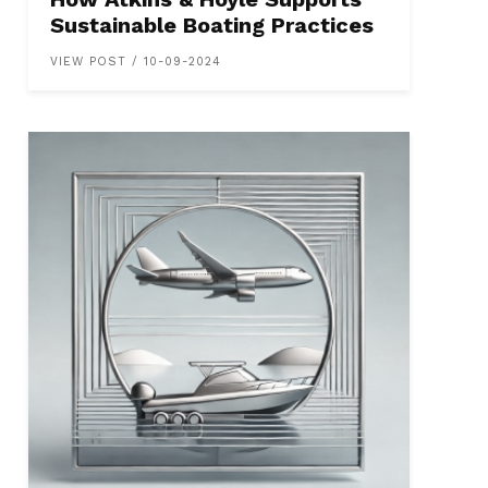
Sustainable Boating Practices
VIEW POST / 10-09-2024