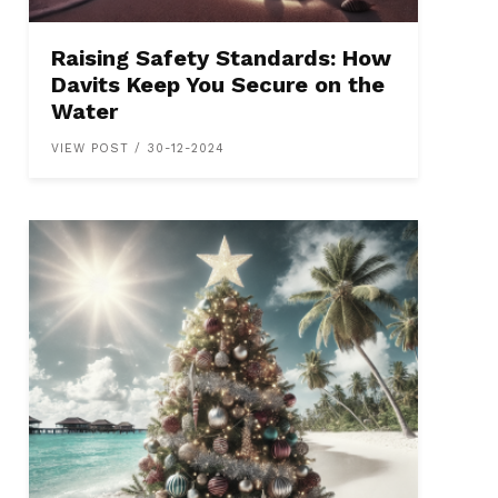
Raising Safety Standards: How
Davits Keep You Secure on the
Water
VIEW POST / 30-12-2024