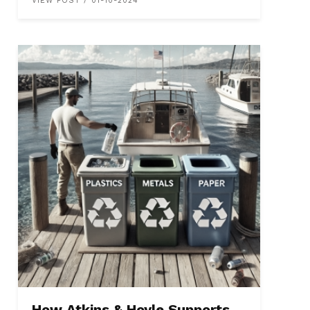
VIEW POST / 01-10-2024
How Atkins & Hoyle Supports