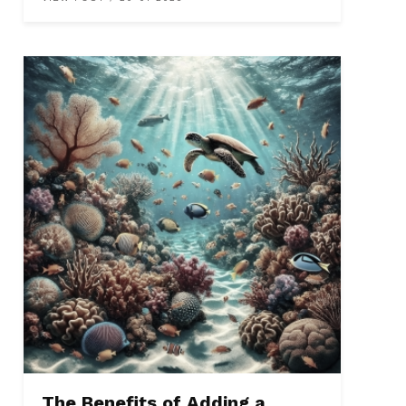
The Benefits of Adding a