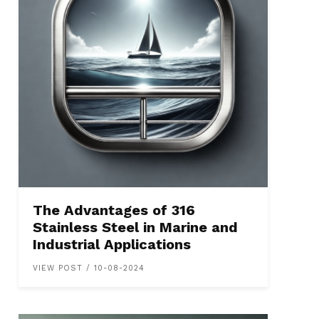
The Advantages of 316
Stainless Steel in Marine and
Industrial Applications
VIEW POST / 10-08-2024