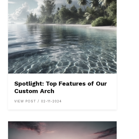
Spotlight: Top Features of Our
Custom Arch
VIEW POST / 02-11-2024