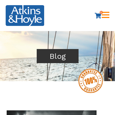
0
Blog