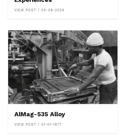
VIEW POST / 05-08-2024
AlMag-535 Alloy
VIEW POST / 01-01-1977