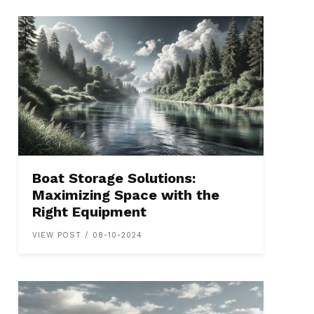
Boat Storage Solutions:
Maximizing Space with the
Right Equipment
VIEW POST / 08-10-2024