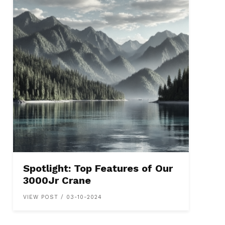
Spotlight: Top Features of Our
3000Jr Crane
VIEW POST / 03-10-2024