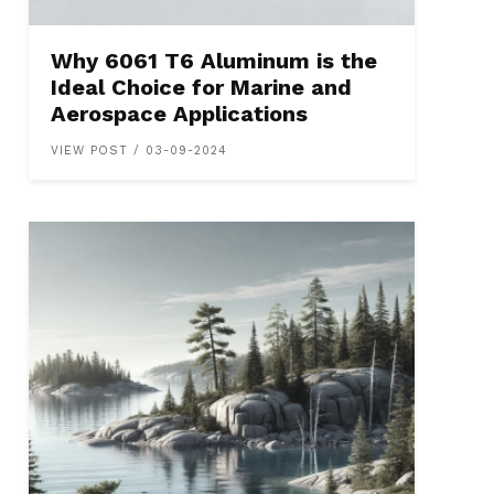
Why 6061 T6 Aluminum is the
Ideal Choice for Marine and
Aerospace Applications
VIEW POST / 03-09-2024