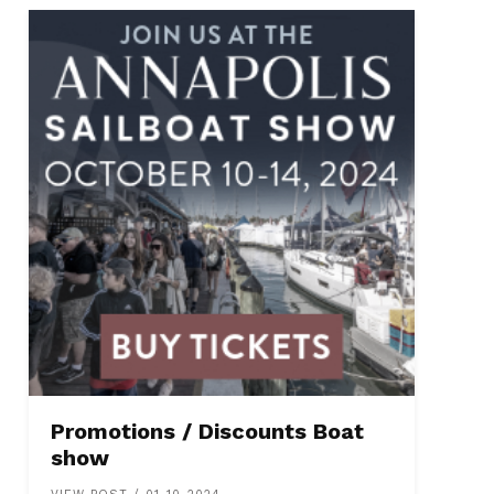
Promotions / Discounts Boat
show