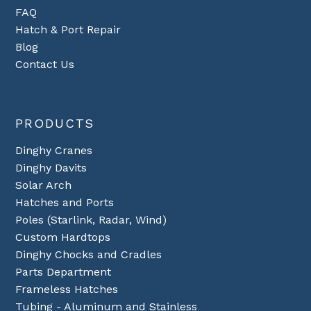
FAQ
Hatch & Port Repair
Blog
Contact Us
PRODUCTS
Dinghy Cranes
Dinghy Davits
Solar Arch
Hatches and Ports
Poles (Starlink, Radar, Wind)
Custom Hardtops
Dinghy Chocks and Cradles
Parts Department
Frameless Hatches
Tubing - Aluminum and Stainless