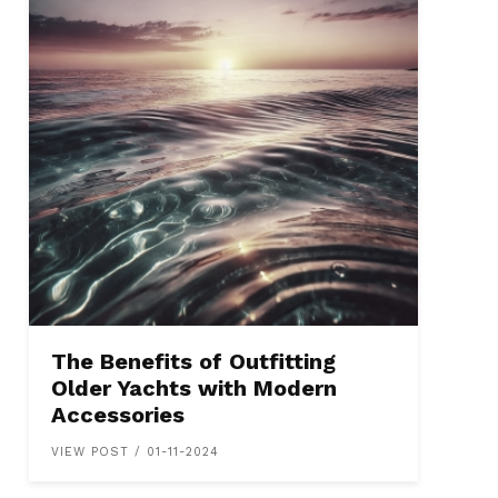
The Benefits of Outfitting
Older Yachts with Modern
Accessories
VIEW POST / 01-11-2024