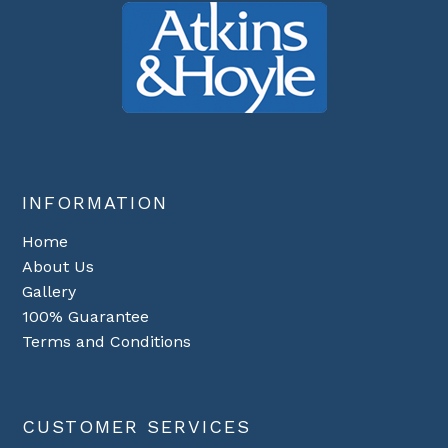
INFORMATION
Home
About Us
Gallery
100% Guarantee
Terms and Conditions
CUSTOMER SERVICES