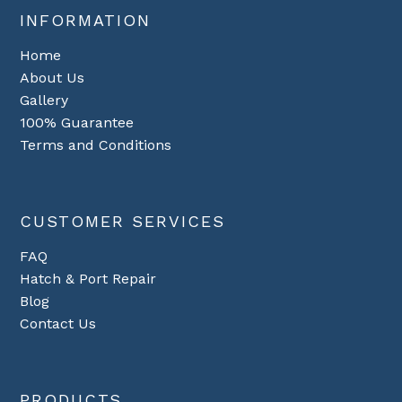
INFORMATION
Home
About Us
Gallery
100% Guarantee
Terms and Conditions
CUSTOMER SERVICES
FAQ
Hatch & Port Repair
Blog
Contact Us
PRODUCTS