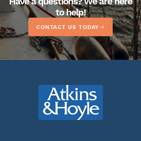
Have a questions? We are here
to help!
CONTACT US TODAY