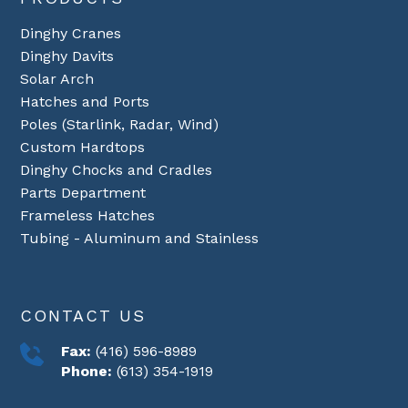
Dinghy Cranes
Dinghy Davits
Solar Arch
Hatches and Ports
Poles (Starlink, Radar, Wind)
Custom Hardtops
Dinghy Chocks and Cradles
Parts Department
Frameless Hatches
Tubing - Aluminum and Stainless
CONTACT US
Fax:
(416) 596-8989
Phone:
(613) 354-1919