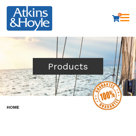
0
Products
HOME