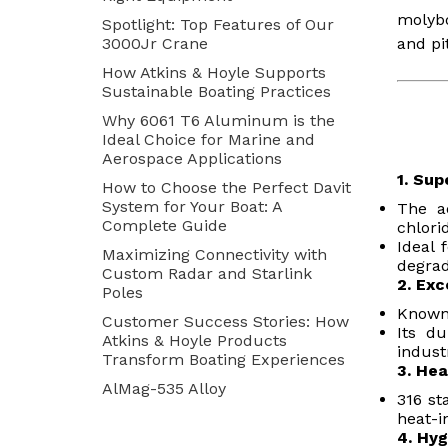
molybd
Spotlight: Top Features of Our
3000Jr Crane
and pi
How Atkins & Hoyle Supports
Sustainable Boating Practices
Why 6061 T6 Aluminum is the
Ideal Choice for Marine and
Aerospace Applications
1. Sup
How to Choose the Perfect Davit
System for Your Boat: A
The a
Complete Guide
chlori
Ideal 
Maximizing Connectivity with
degrad
Custom Radar and Starlink
2. Exc
Poles
Known 
Customer Success Stories: How
Its du
Atkins & Hoyle Products
indust
Transform Boating Experiences
3. Hea
AlMag-535 Alloy
316 st
heat-i
4. Hyg