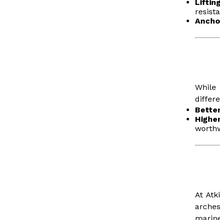
Lifti
resist
Ancho
While
differ
Bette
Highe
worthw
At Atk
arches
marine