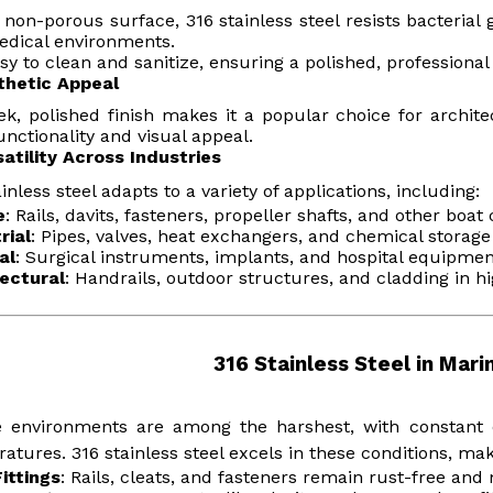
 non-porous surface, 316 stainless steel resists bacterial 
dical environments.
easy to clean and sanitize, ensuring a polished, professional
thetic Appeal
eek, polished finish makes it a popular choice for archit
unctionality and visual appeal.
satility Across Industries
ainless steel adapts to a variety of applications, including:
e
: Rails, davits, fasteners, propeller shafts, and other boa
rial
: Pipes, valves, heat exchangers, and chemical storage
al
: Surgical instruments, implants, and hospital equipmen
ectural
: Handrails, outdoor structures, and cladding in 
316 Stainless Steel in Mari
 environments are among the harshest, with constant e
atures. 316 stainless steel excels in these conditions, maki
ittings
: Rails, cleats, and fasteners remain rust-free and