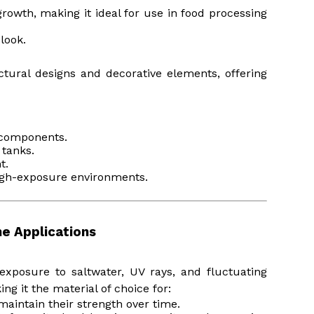
growth, making it ideal for use in food processing
 look.
ectural designs and decorative elements, offering
t components.
 tanks.
t.
high-exposure environments.
ne Applications
xposure to saltwater, UV rays, and fluctuating
ng it the material of choice for:
 maintain their strength over time.