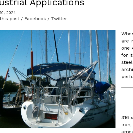
ustrial Applications
READ MORE
READ MORE
10, 2024
this post
/ Facebook
/ Twitter
When
are 
one 
for i
stee
Frameless Hatches
arch
perf
Tubing - Aluminum
and Stainless
READ MORE
READ MORE
316 
iron
amou