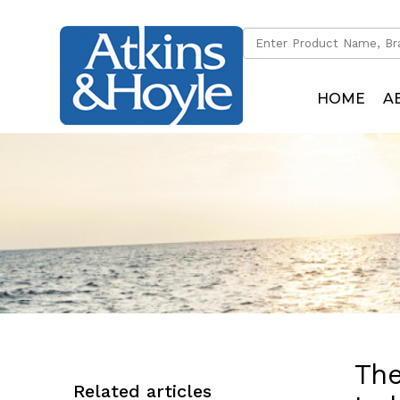
HOME
A
The
Related articles
Dinghy Cranes
Dinghy Davits