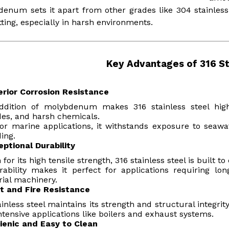
enum sets it apart from other grades like 304 stainless 
tting, especially in harsh environments.
Key Advantages of 316 St
erior Corrosion Resistance
ddition of molybdenum makes 316 stainless steel highl
des, and harsh chemicals.
for marine applications, it withstands exposure to sea
ing.
eptional Durability
for its high tensile strength, 316 stainless steel is built 
rability makes it perfect for applications requiring l
rial machinery.
t and Fire Resistance
ainless steel maintains its strength and structural integri
ntensive applications like boilers and exhaust systems.
ienic and Easy to Clean