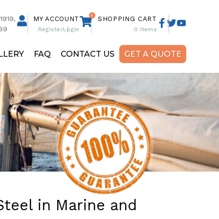
0
1919,
MY ACCOUNT
SHOPPING CART
89
Register
Login
0
Items
LLERY
FAQ
CONTACT US
GET A QUOTE
Steel in Marine and
Custom Hardtops
Poles (Starlink, Radar,