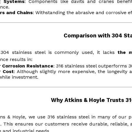
ng Systems
: Components like davits and cranes benefit
ance.
rs and Chains
: Withstanding the abrasive and corrosive ef
Comparison with 304 Sta
 304 stainless steel is commonly used, it lacks
the 
ence results in:
r Corrosion Resistance
: 316 stainless steel outperforms 
r Cost
: Although slightly more expensive, the longevity 
hile investment.
Why Atkins & Hoyle Trusts 31
ins & Hoyle, we use 316 stainless steel in many of our 
. This ensures our customers receive durable, reliable, an
 and industrial needs.