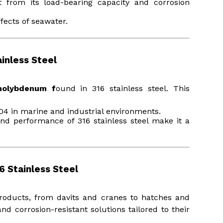
 from its load-bearing capacity and corrosion
fects of seawater.
inless Steel
molybdenum f
ound in 316 stainless steel. This
304 in marine and industrial environments.
and performance of 316 stainless steel make it a
6 Stainless Steel
products, from davits and cranes to hatches and
d corrosion-resistant solutions tailored to their