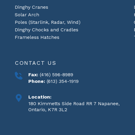
Dinghy Cranes
Solar Arch
Poles (Starlink, Radar, Wind)
Dinghy Chocks and Cradles
Frameless Hatches
CONTACT US
Fax:
(416) 596-8989
Phone:
(613) 354-1919
Location:
180 Kimmetts Side Road RR 7 Napanee,
Ontario, K7R 3L2