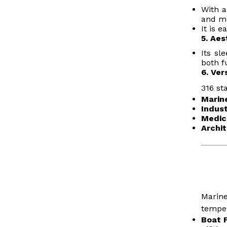
With a
and me
It is 
5. Aes
Its sl
both f
6. Ver
316 st
Marin
Indust
Medic
Archit
Marine
temper
Boat F