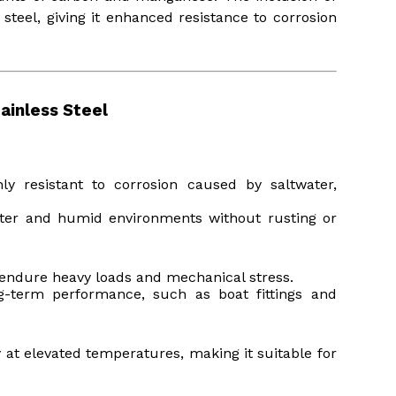
steel, giving it enhanced resistance to corrosion
ainless Steel
y resistant to corrosion caused by saltwater,
water and humid environments without rusting or
to endure heavy loads and mechanical stress.
ong-term performance, such as boat fittings and
ty at elevated temperatures, making it suitable for