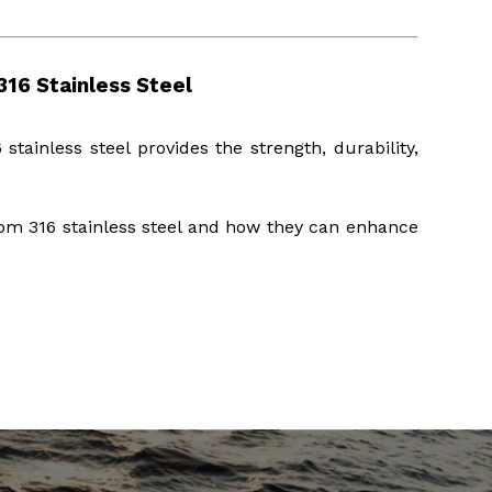
16 Stainless Steel
 stainless steel provides the strength, durability,
om 316 stainless steel and how they can enhance