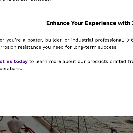
Enhance Your Experience with 3
r you’re a boater, builder, or industrial professional, 316
rrosion resistance you need for long-term success.
ct us today
to learn more about our products crafted fr
perations.