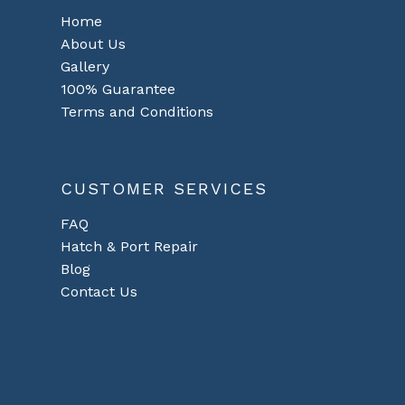
Home
About Us
Gallery
100% Guarantee
Terms and Conditions
CUSTOMER SERVICES
FAQ
Hatch & Port Repair
Blog
Contact Us