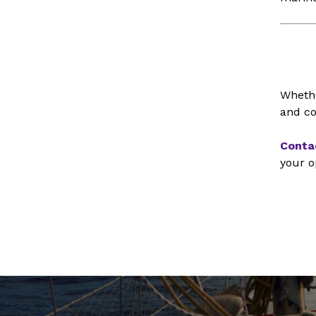
Whethe
and co
Conta
your o