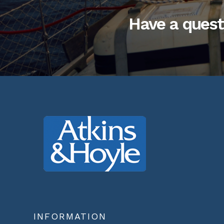
Have a quest
INFORMATION