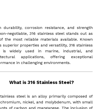
Wind)
READ MORE
READ MORE
 durability, corrosion resistance, and strength
non-negotiable, 316 stainless steel stands out as
of the most reliable materials available. Known
ts superior properties and versatility, 316 stainless
l is widely used in marine, industrial, and
itectural applications, offering exceptional
ormance in challenging environments.
What is 316 Stainless Steel?
stainless steel is an alloy primarily composed of
, chromium, nickel, and molybdenum, with small
nts of carbon and manganese. The inclusion of