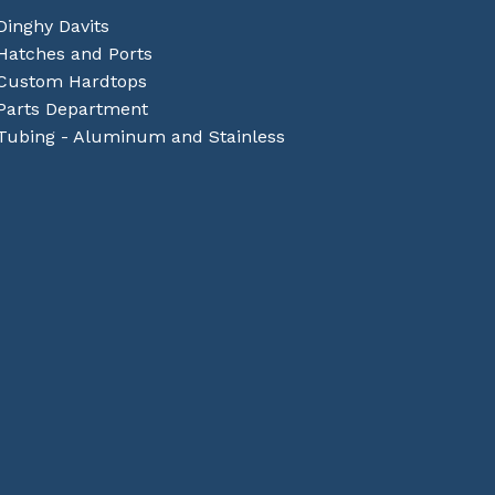
Dinghy Davits
Hatches and Ports
Custom Hardtops
Parts Department
Tubing - Aluminum and Stainless