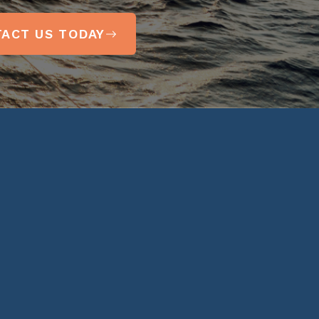
ACT US TODAY