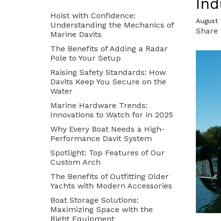
Ind
Hoist with Confidence:
READ MORE
READ MORE
August 
Understanding the Mechanics of
Share 
Marine Davits
The Benefits of Adding a Radar
Pole to Your Setup
Raising Safety Standards: How
Davits Keep You Secure on the
Water
Marine Hardware Trends:
Innovations to Watch for in 2025
Dinghy Chocks and
Why Every Boat Needs a High-
Cradles
Performance Davit System
Spotlight: Top Features of Our
Custom Arch
Parts Department
The Benefits of Outfitting Older
Yachts with Modern Accessories
READ MORE
READ MORE
Boat Storage Solutions:
Maximizing Space with the
Right Equipment