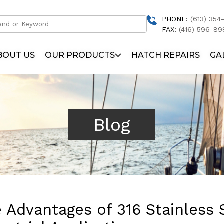
PHONE:
(613) 354-
FAX:
(416) 596-89
BOUT US
OUR PRODUCTS
HATCH REPAIRS
GA
Blog
 Advantages of 316 Stainless 
Solar Arch
Hatches and Ports