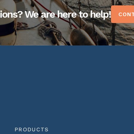
ions? We are here to help!
CONT
PRODUCTS